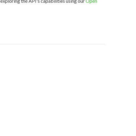
exploring the API's capabilities using our
Open