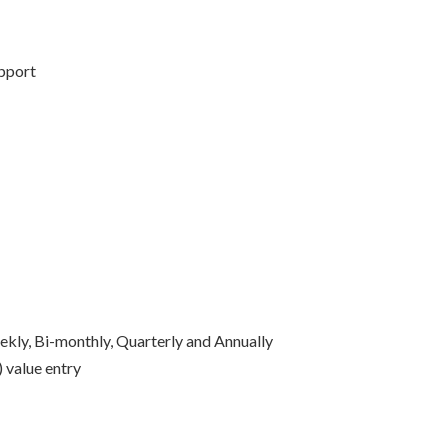
upport
ekly, Bi-monthly, Quarterly and Annually
 value entry