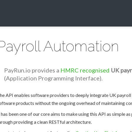
Payroll Automation
PayRun.io provides a
HMRC recognised
UK payr
(Application Programming Interface).
he API enables software providers to deeply integrate UK payroll 
oftware products without the ongoing overhead of maintaining com
t has been one of our core aims to make using this API as simple a
hrough providing a clean RESTful architecture.