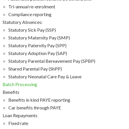
Tri-annual re-enrolment
Compliance reporting
Statutory Absences:
Statutory Sick Pay (SSP)
Statutory Maternity Pay (SMP)
Statutory Paternity Pay (SPP)
Statutory Adoption Pay (SAP)
Statutory Parental Bereavement Pay (SPBP)
Shared Parental Pay (ShPP)
Statutory Neonatal Care Pay & Leave
Batch Processing
Benefits
Benefits in kind PAYE reporting
Car benefits through PAYE
Loan Repayments
Fixed rate