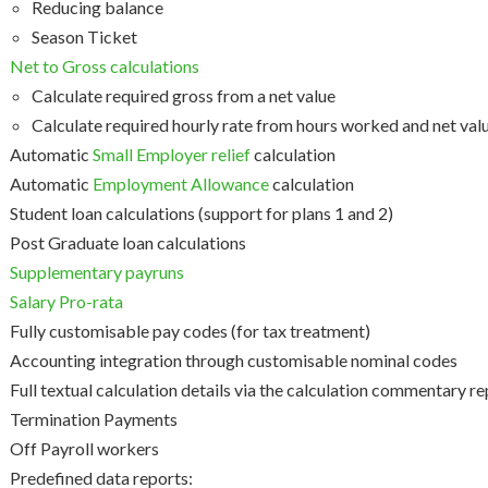
Reducing balance
Season Ticket
Net to Gross calculations
Calculate required gross from a net value
Calculate required hourly rate from hours worked and net val
Automatic
Small Employer relief
calculation
Automatic
Employment Allowance
calculation
Student loan calculations (support for plans 1 and 2)
Post Graduate loan calculations
Supplementary payruns
Salary Pro-rata
Fully customisable pay codes (for tax treatment)
Accounting integration through customisable nominal codes
Full textual calculation details via the calculation commentary r
Termination Payments
Off Payroll workers
Predefined data reports: