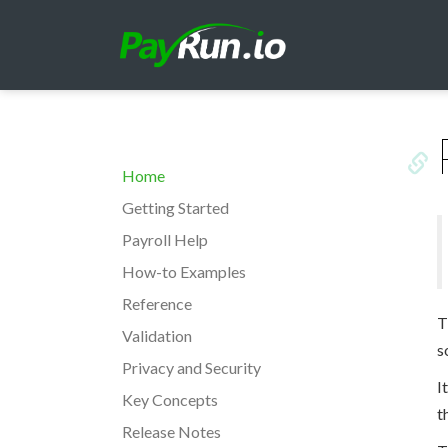
Home
Getting Started
Payroll Help
How-to Examples
Reference
T
Validation
s
Privacy and Security
I
Key Concepts
t
Release Notes