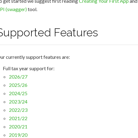
o get started we suggest first reading
Creating Your First App
and 
PI (swagger)
tool.
Supported Features
ur currently support features are:
Full tax year support for:
2026/27
2025/26
2024/25
2023/24
2022/23
2021/22
2020/21
2019/20