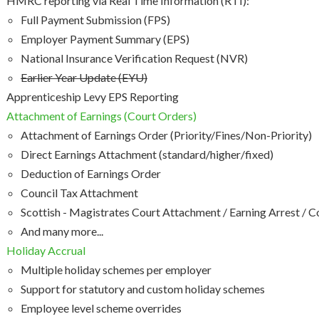
HMRC reporting via Real Time Information (RTI):
Full Payment Submission (FPS)
Employer Payment Summary (EPS)
National Insurance Verification Request (NVR)
Earlier Year Update (EYU)
Apprenticeship Levy EPS Reporting
Attachment of Earnings (Court Orders)
Attachment of Earnings Order (Priority/Fines/Non-Priority)
Direct Earnings Attachment (standard/higher/fixed)
Deduction of Earnings Order
Council Tax Attachment
Scottish - Magistrates Court Attachment / Earning Arrest / 
And many more...
Holiday Accrual
Multiple holiday schemes per employer
Support for statutory and custom holiday schemes
Employee level scheme overrides