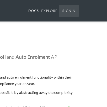
DOCS
EXPLORE
SIGNIN
oll
and
Auto Enrolment
API
and auto enrolment functionality within their
pliance year on year.
s possible by abstracting away the complexity