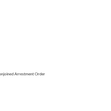
Conjoined Arrestment Order