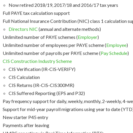
Now retired 2018/19, 2017/18 and 2016/17 tax years
Full PAYE tax calculation support
Full National Insurance Contribution (NIC) class 1 calculation s
Directors NIC
(annual and alternate methods)
Unlimited number of PAYE schemes (
Employer
)
Unlimited number of employees per PAYE scheme (
Employee
)
Unlimited number of payrolls per PAYE scheme (
Pay Schedule
)
CIS Construction Industry Scheme
CIS Verification (IR-CIS-VERIFY)
CIS Calculation
CIS Returns (IR-CIS-CIS300MR)
CIS Suffered Reporting (EPS and P32)
Pay frequency support for daily, weekly, monthly, 2-weekly, 4-we
Support for mid-year payroll migrations using year to date (YTD)
New starter P45 entry
Payments after leaving