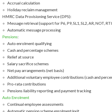
Accrual calculation
Holiday reclaim management
HMRC Data Provisioning Service (DPS):
Message retrieval (support for P6, P9, SL1, SL2, AR, NOT, RT
Automatic message processing
Pensions
:
Auto enrolment qualifying
Cash and percentage schemes
Relief at source
Salary sacrifice schemes
Net pay arrangements (net basis)
Additional voluntary employee contributions (cash and perce
Pro-rata contributions
Pensions liability reporting and payment tracking
Auto Enrolment
Continual employee assessments
Automatic pension scheme enrolment/exit