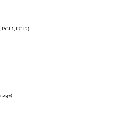
I, PGL1, PGL2)
ntage)