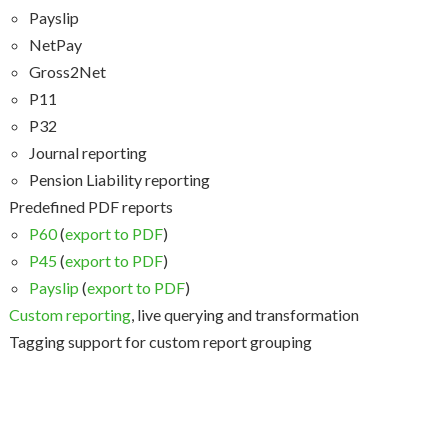
Payslip
NetPay
Gross2Net
P11
P32
Journal reporting
Pension Liability reporting
Predefined PDF reports
P60
(
export to PDF
)
P45
(
export to PDF
)
Payslip
(
export to PDF
)
Custom reporting
, live querying and transformation
Tagging support for custom report grouping